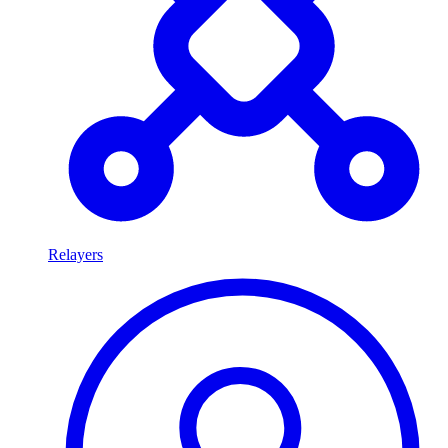
Relayers