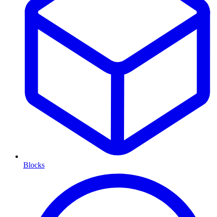
Blocks