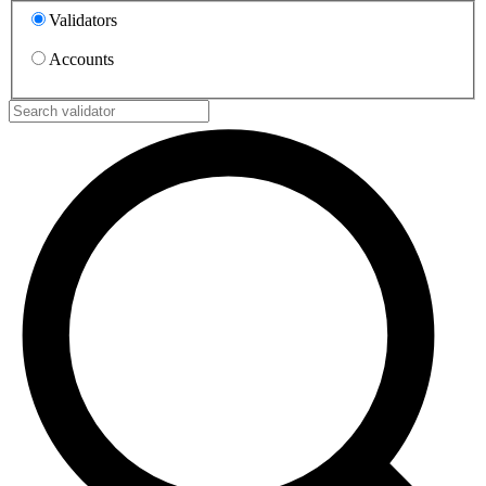
Validators
Accounts