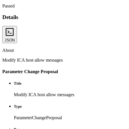
Passed
Details
JSON
About
Modify ICA host allow messages
Parameter Change Proposal
Title
Modify ICA host allow messages
Type
ParameterChangeProposal