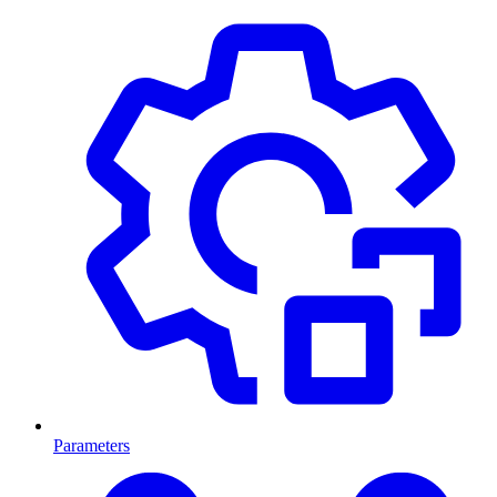
Parameters