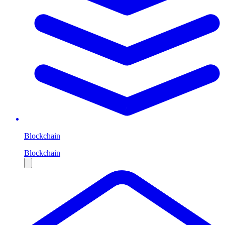
Blockchain
Blockchain