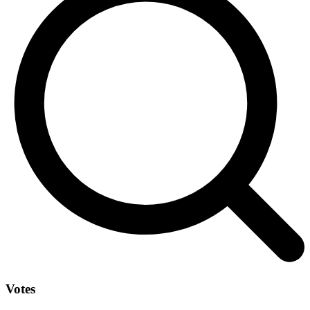
Votes