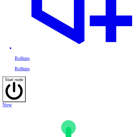
Rollups
Rollups
Start node
New