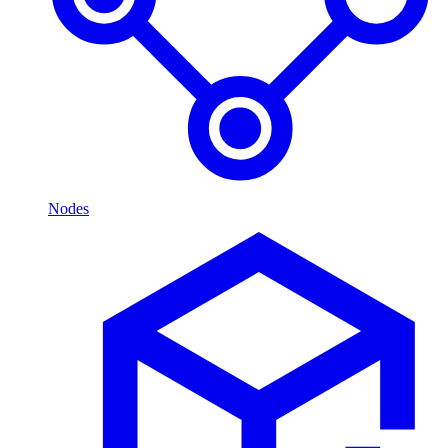
Nodes