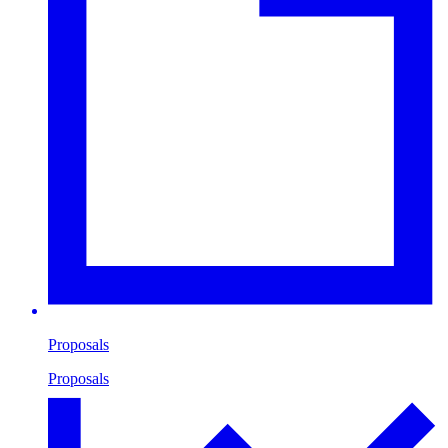
Proposals
Proposals