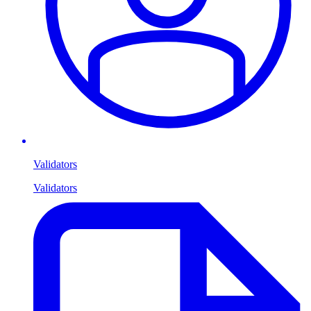
Validators
Validators