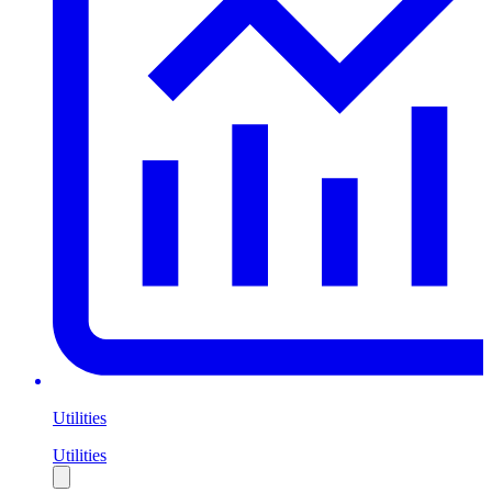
Utilities
Utilities