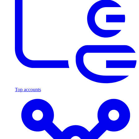
Top accounts