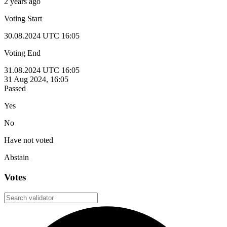
2 years ago
Voting Start
30.08.2024 UTC 16:05
Voting End
31.08.2024 UTC 16:05
31 Aug 2024, 16:05
Passed
Yes
No
Have not voted
Abstain
Votes