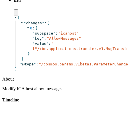
Data
{
"
changes
"
:
[
0
:
{
"
subspace
"
:
"
icahost
"
"
key
"
:
"
AllowMessages
"
"
value
"
:
"
["/ibc.applications.transfer.v1.MsgTransf
}
]
"
@type
"
:
"
/cosmos.params.v1beta1.ParameterChange
}
About
Modify ICA host allow messages
Timeline