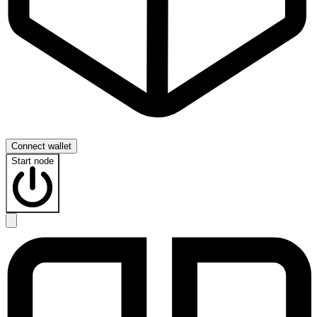
Connect wallet
Start node