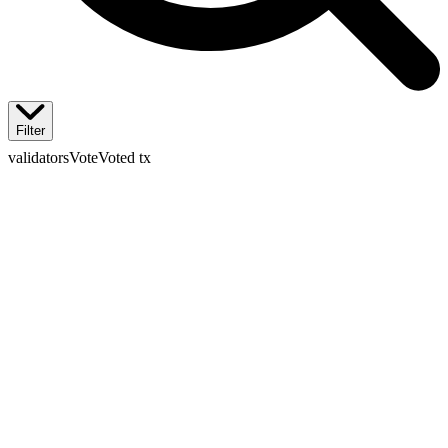
Filter
validators
Vote
Voted tx