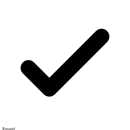
Passed