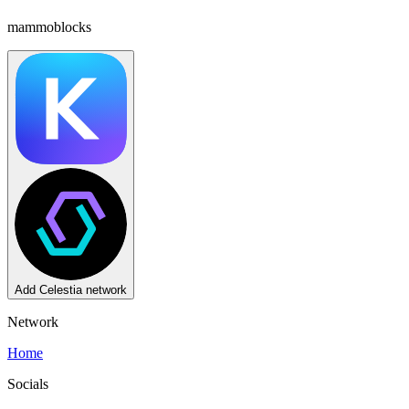
mammoblocks
Reset
Transaction types (
5
)
Yes
Add
Celestia
network
Network
Home
Socials