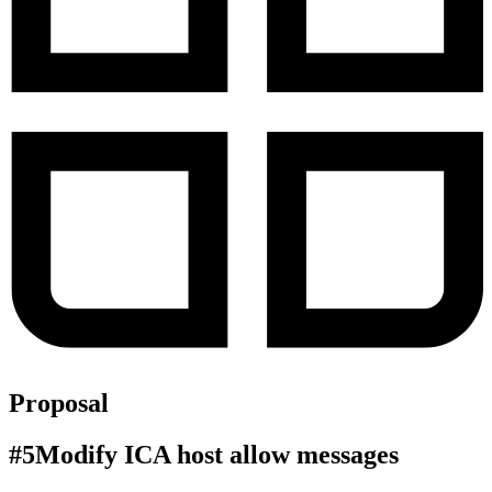
Proposal
#
5
Modify ICA host allow messages