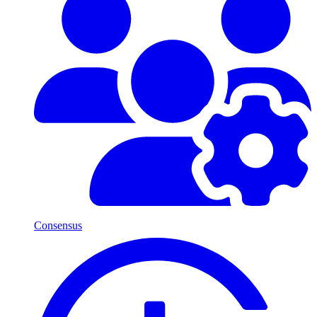
Consensus