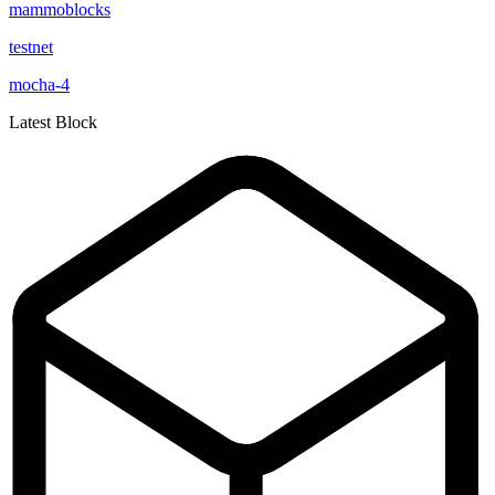
mammoblocks
testnet
mocha-4
Latest Block