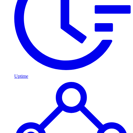
Uptime