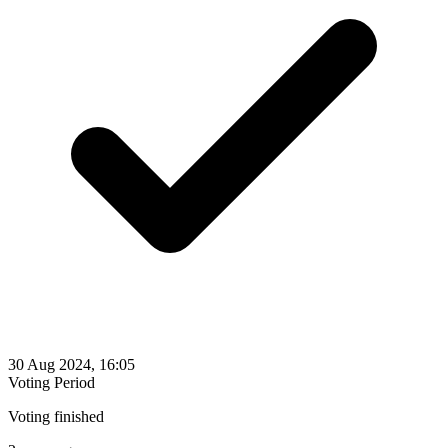
30 Aug 2024, 16:05
Voting Period
Voting finished