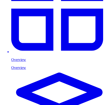
Overview
Overview