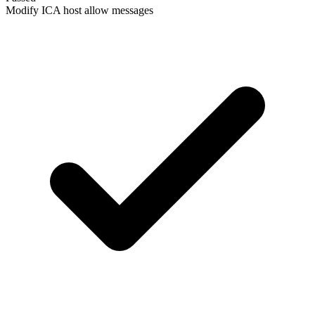
Modify ICA host allow messages