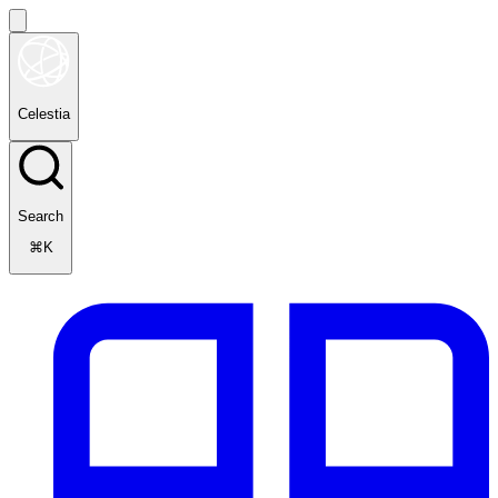
Celestia
Search
⌘K