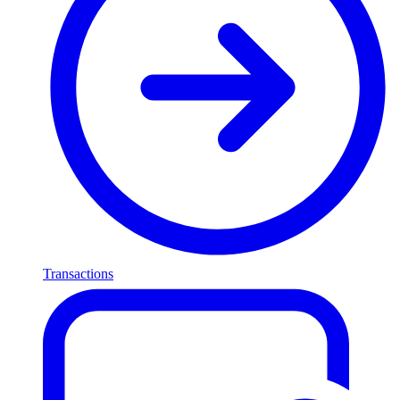
Transactions