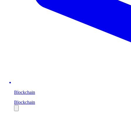
Blockchain
Blockchain