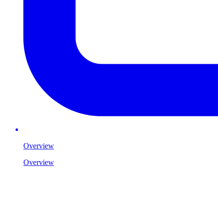
Overview
Overview