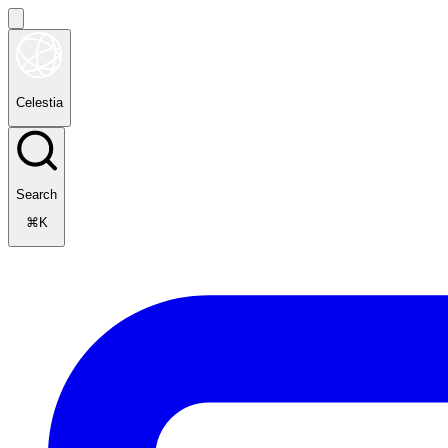
Celestia
Search
⌘K