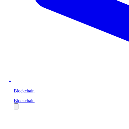
Blockchain
Blockchain