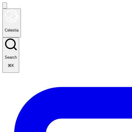
Celestia
Search
⌘K