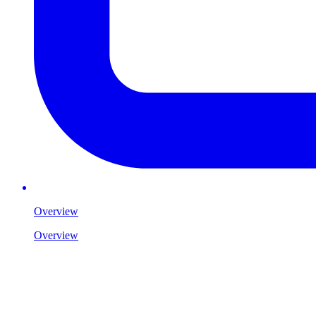
Overview
Overview