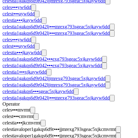
celestia1gakqs6d9r042ljjmrexg793sgeac5xjkayw6dd
celes⦁⦁⦁yw6dd
celest⦁⦁⦁ayw6dd
celestia⦁⦁⦁jkayw6dd
celestia1gakqs6d9r042lj⦁⦁⦁mrexg793sgeac5xjkayw6dd
celestia1gakqs6d9r042lj⦁⦁⦁mrexg793sgeac5xjkayw6dd
celes⦁⦁⦁yw6dd
celest⦁⦁⦁ayw6dd
celestia⦁⦁⦁jkayw6dd
celestia1gakqs6d9r042⦁⦁⦁exg793sgeac5xjkayw6dd
celestia1gakqs6d9r042⦁⦁⦁exg793sgeac5xjkayw6dd
celestia1⦁⦁⦁xjkayw6dd
celestia1gakqs6d9r042ljjmrexg793sgeac5xjkayw6dd
celestia1gakqs6d9r042ljjmrexg793sgeac5xjkayw6dd
celestia1gakqs6⦁⦁⦁sgeac5xjkayw6dd
celestia1gakqs6d9r042lj⦁⦁⦁mrexg793sgeac5xjkayw6dd
Operator
celes⦁⦁⦁mvrmt
celest⦁⦁⦁cmvrmt
celestia⦁⦁⦁jkcmvrmt
celestiavaloper1gakqs6d9r⦁⦁⦁jjmrexg793sgeac5xjkcmvrmt
celestiavaloper1gakqs6d9r⦁⦁⦁jjmrexg793sgeac5xjkcmvrmt