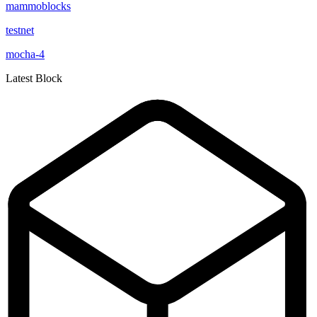
mammoblocks
testnet
mocha-4
Latest Block