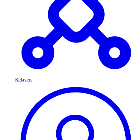
Relayers