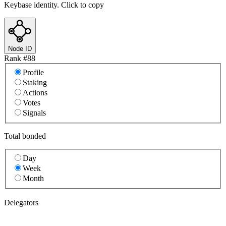
Keybase identity. Click to copy
Node ID
Rank #
88
Profile
Staking
Actions
Votes
Signals
Total bonded
Day
Week
Month
Delegators