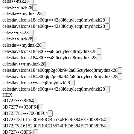
celes⦁⦁⦁nzk28
celest⦁⦁⦁dnzk28
celestia⦁⦁⦁mydnzk28
celestiavalcons184e00qt⦁⦁⦁42a8l6cuylecq8rmydnzk28
celestiavalcons184e00qt⦁⦁⦁42a8l6cuylecq8rmydnzk28
celes⦁⦁⦁nzk28
celest⦁⦁⦁dnzk28
celestia⦁⦁⦁mydnzk28
celestiavalcons184e00⦁⦁⦁a8l6cuylecq8rmydnzk28
celestiavalcons184e00⦁⦁⦁a8l6cuylecq8rmydnzk28
celestiav⦁⦁⦁rmydnzk28
celestiavalcons184e00qtp2gc0kr942a8l6cuylecq8rmydnzk28
celestiavalcons184e00qtp2gc0kr942a8l6cuylecq8rmydnzk28
celestiavalcons⦁⦁⦁ylecq8rmydnzk28
celestiavalcons184e00qt⦁⦁⦁42a8l6cuylecq8rmydnzk28
HEX
3D72F⦁⦁⦁38F64
3D72F7⦁⦁⦁038F64
3D72F781⦁⦁⦁70038F64
3D72F781615230FB0CB5574FFD6384FE70038F64
3D72F781615230FB0CB5574FFD6384FE70038F64
3D72F⦁⦁⦁38F64