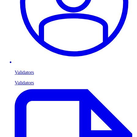
Validators
Validators