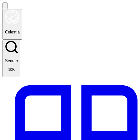
Celestia
Search
⌘K