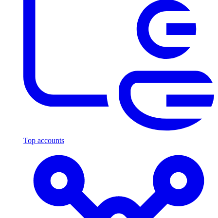
Top accounts