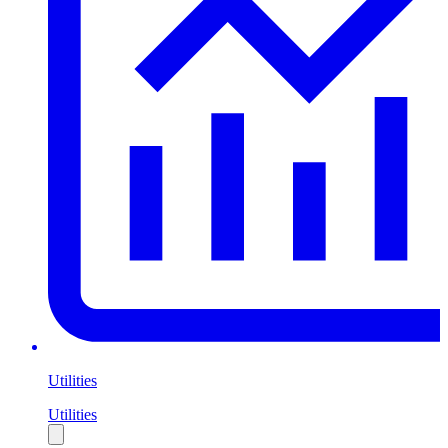
Utilities
Utilities