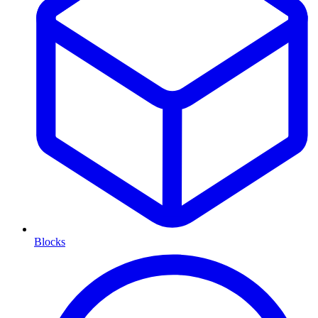
Blocks