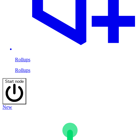
Rollups
Rollups
Start node
New