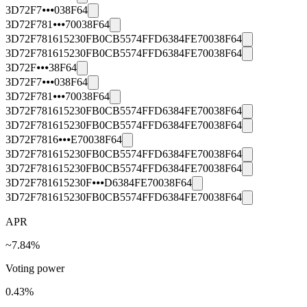
3D72F7⦁⦁⦁038F64
3D72F781⦁⦁⦁70038F64
3D72F781615230FB0CB5574FFD6384FE70038F64
3D72F781615230FB0CB5574FFD6384FE70038F64
3D72F⦁⦁⦁38F64
3D72F7⦁⦁⦁038F64
3D72F781⦁⦁⦁70038F64
3D72F781615230FB0CB5574FFD6384FE70038F64
3D72F781615230FB0CB5574FFD6384FE70038F64
3D72F7816⦁⦁⦁E70038F64
3D72F781615230FB0CB5574FFD6384FE70038F64
3D72F781615230FB0CB5574FFD6384FE70038F64
3D72F781615230F⦁⦁⦁D6384FE70038F64
3D72F781615230FB0CB5574FFD6384FE70038F64
APR
~7.84%
Voting power
0.43
%