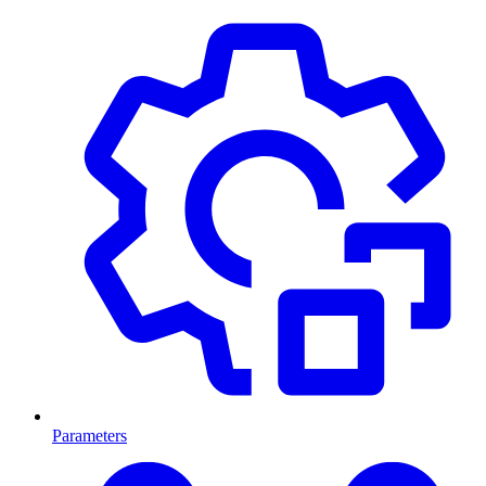
Parameters