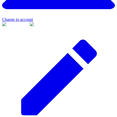
Change to account