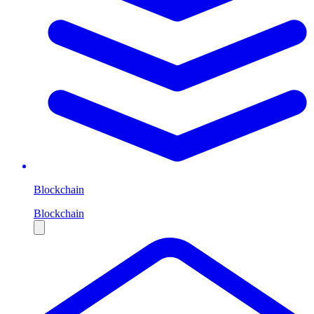
Blockchain
Blockchain