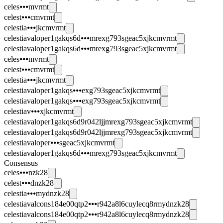
celes⦁⦁⦁mvrmt
celest⦁⦁⦁cmvrmt
celestia⦁⦁⦁jkcmvrmt
celestiavaloper1gakqs6d⦁⦁⦁mrexg793sgeac5xjkcmvrmt
celestiavaloper1gakqs6d⦁⦁⦁mrexg793sgeac5xjkcmvrmt
celes⦁⦁⦁mvrmt
celest⦁⦁⦁cmvrmt
celestia⦁⦁⦁jkcmvrmt
celestiavaloper1gakqs⦁⦁⦁exg793sgeac5xjkcmvrmt
celestiavaloper1gakqs⦁⦁⦁exg793sgeac5xjkcmvrmt
celestiav⦁⦁⦁xjkcmvrmt
celestiavaloper1gakqs6d9r042ljjmrexg793sgeac5xjkcmvrmt
celestiavaloper1gakqs6d9r042ljjmrexg793sgeac5xjkcmvrmt
celestiavaloper⦁⦁⦁sgeac5xjkcmvrmt
celestiavaloper1gakqs6d⦁⦁⦁mrexg793sgeac5xjkcmvrmt
Consensus
celes⦁⦁⦁nzk28
celest⦁⦁⦁dnzk28
celestia⦁⦁⦁mydnzk28
celestiavalcons184e00qtp2⦁⦁⦁r942a8l6cuylecq8rmydnzk28
celestiavalcons184e00qtp2⦁⦁⦁r942a8l6cuylecq8rmydnzk28