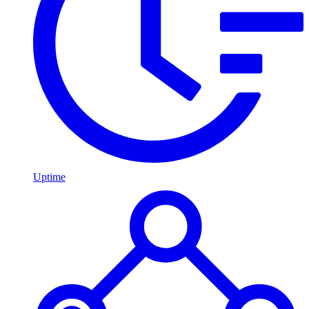
Uptime