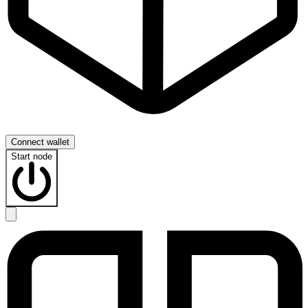
Connect wallet
Start node