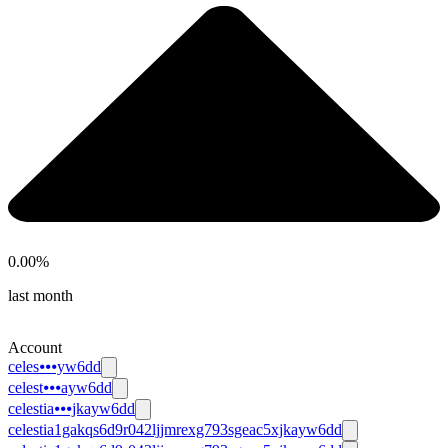
0.00
%
last month
Account
celes⦁⦁⦁yw6dd
celest⦁⦁⦁ayw6dd
celestia⦁⦁⦁jkayw6dd
celestia1gakqs6d9r042ljjmrexg793sgeac5xjkayw6dd