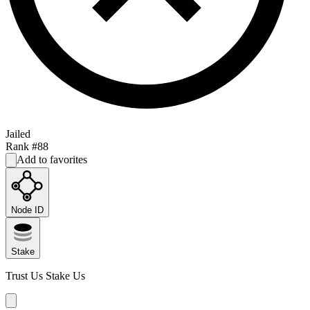
Jailed
Rank #
88
Add to favorites
Node ID
Stake
Trust Us Stake Us