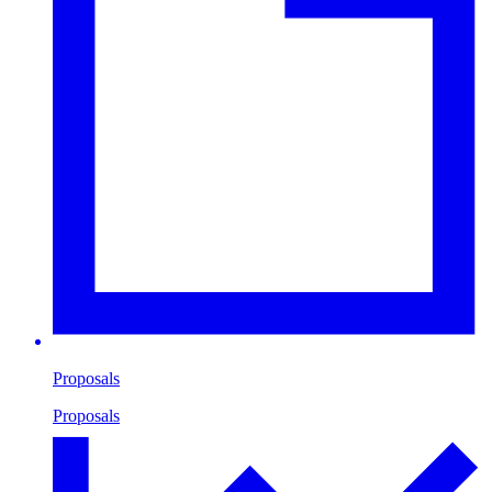
Proposals
Proposals