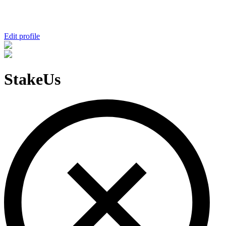
Edit profile
StakeUs