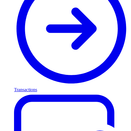
Transactions