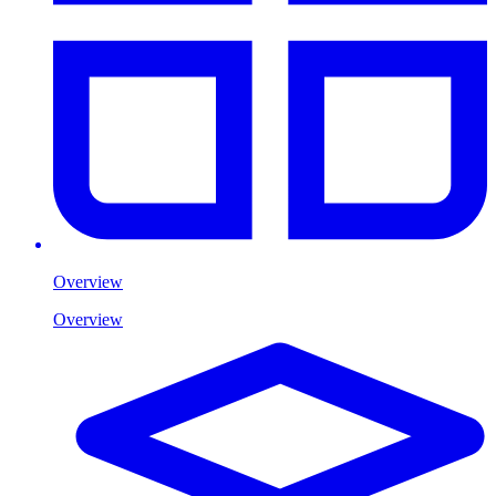
Overview
Overview