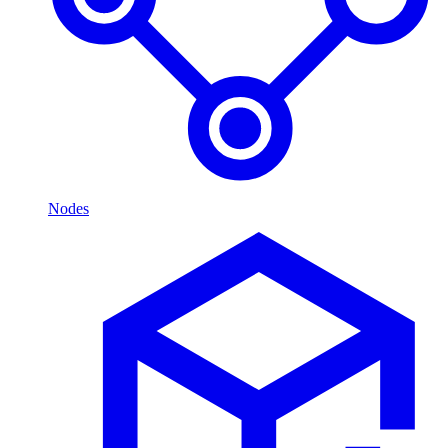
Nodes