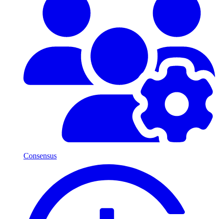
Consensus