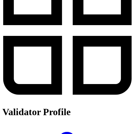
Validator Profile