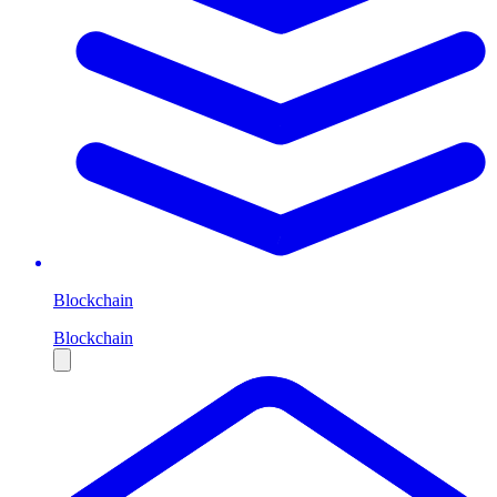
Blockchain
Blockchain