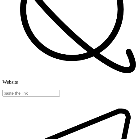
Website