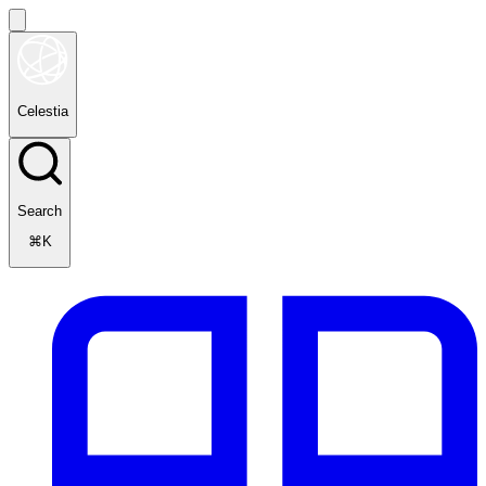
Celestia
Search
⌘K