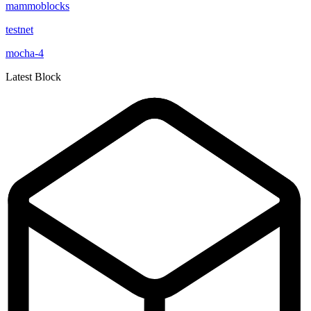
mammoblocks
testnet
mocha-4
Latest Block