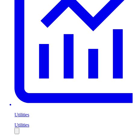
Utilities
Utilities