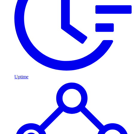
Uptime