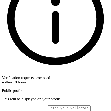
Verification requests processed
within 10 hours
Public profile
This will be displayed on your profile