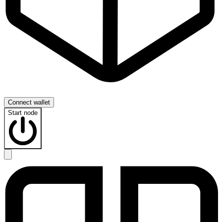
Connect wallet
Start node