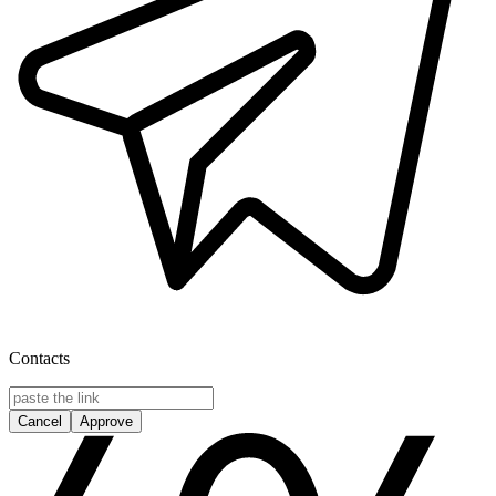
Contacts
Cancel
Approve