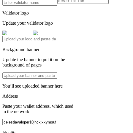
Validator logo
Update your validator logo
Background banner
Update the banner to put it on the
background of pages
You’ll see uploaded banner here
Address
Paste your wallet address, which used
in the network
Identity