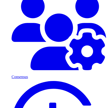
Consensus