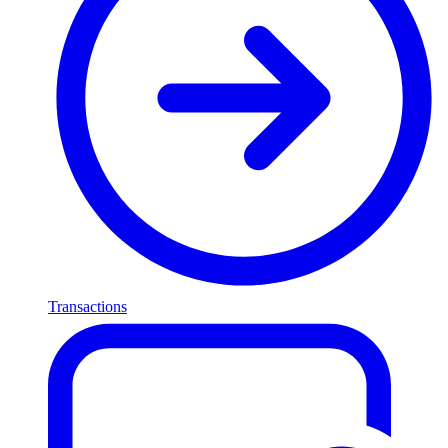
Transactions