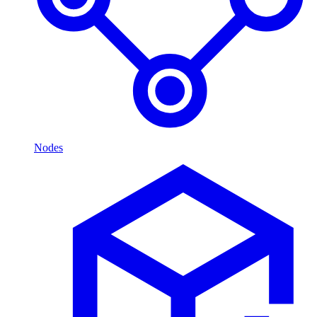
Nodes