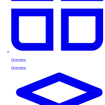
Overview
Overview