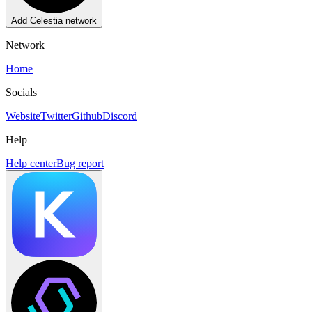
Add
Celestia
network
Network
Home
Socials
Website
Twitter
Github
Discord
Help
Help center
Bug report