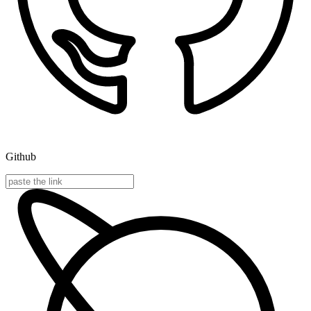
Github