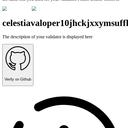
celestiavaloper10jhckjxxymsuf
The description of your validator is displayed here
Verify on Github