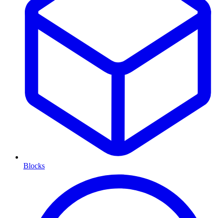
Blocks