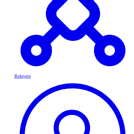
Relayers