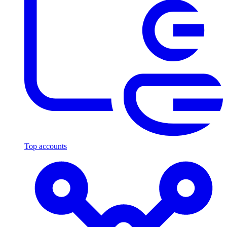
Top accounts