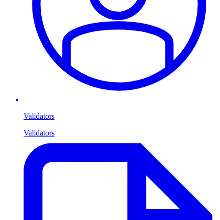
Validators
Validators