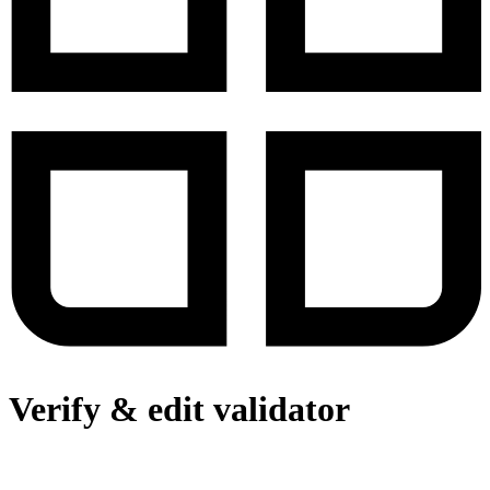
Verify & edit validator