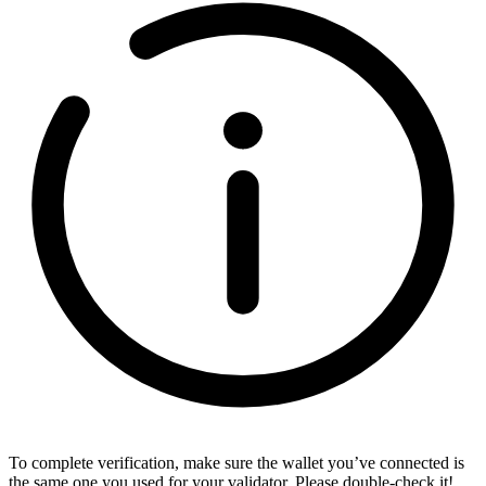
To complete verification, make sure the wallet you’ve connected is
the same one you used for your validator. Please double-check it!