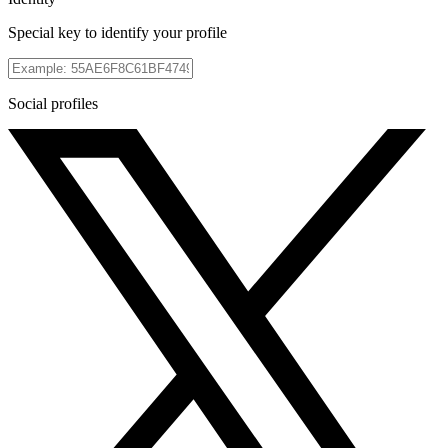
Special key to identify your profile
Social profiles