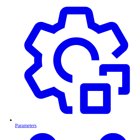
Parameters