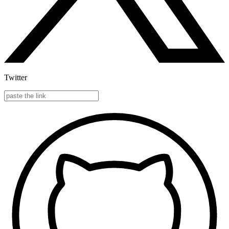
Twitter