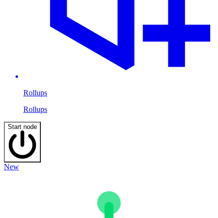
Rollups
Rollups
Start node
New