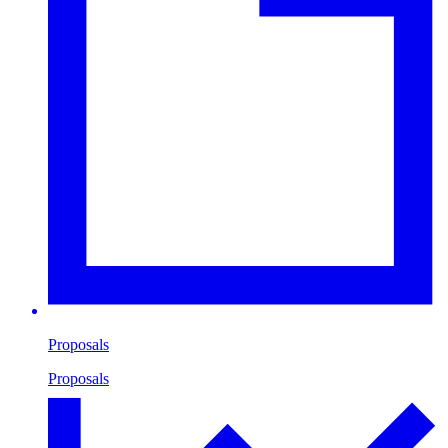
Proposals
Proposals