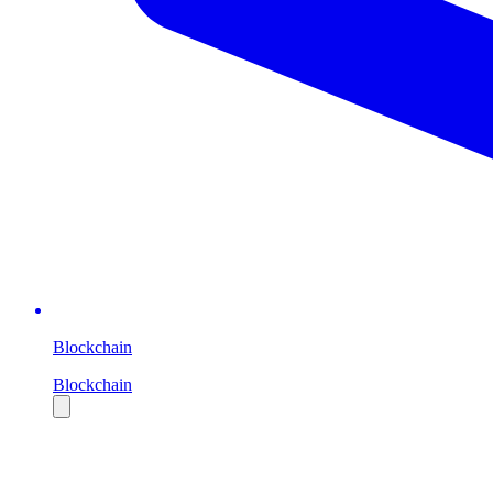
Blockchain
Blockchain