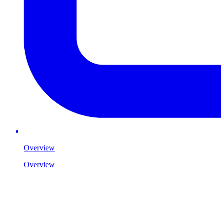
Overview
Overview