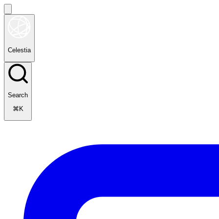
Celestia
Search
⌘K